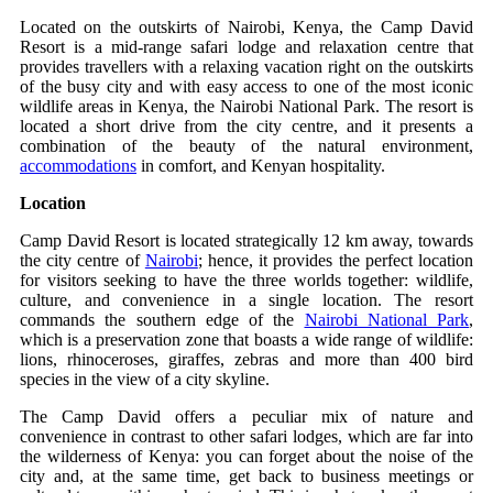
Located on the outskirts of Nairobi, Kenya, the Camp David
Resort is a mid-range safari lodge and relaxation centre that
provides travellers with a relaxing vacation right on the outskirts
of the busy city and with easy access to one of the most iconic
wildlife areas in Kenya, the Nairobi National Park. The resort is
located a short drive from the city centre, and it presents a
combination of the beauty of the natural environment,
accommodations
in comfort, and Kenyan hospitality.
Location
Camp David Resort is located strategically 12 km away, towards
the city centre of
Nairobi
; hence, it provides the perfect location
for visitors seeking to have the three worlds together: wildlife,
culture, and convenience in a single location. The resort
commands the southern edge of the
Nairobi National Park
,
which is a preservation zone that boasts a wide range of wildlife:
lions, rhinoceroses, giraffes, zebras and more than 400 bird
species in the view of a city skyline.
The Camp David offers a peculiar mix of nature and
convenience in contrast to other safari lodges, which are far into
the wilderness of Kenya: you can forget about the noise of the
city and, at the same time, get back to business meetings or