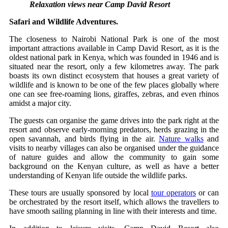
Relaxation views near Camp David Resort
Safari and Wildlife Adventures.
The closeness to Nairobi National Park is one of the most
important attractions available in Camp David Resort, as it is the
oldest national park in Kenya, which was founded in 1946 and is
situated near the resort, only a few kilometres away. The park
boasts its own distinct ecosystem that houses a great variety of
wildlife and is known to be one of the few places globally where
one can see free-roaming lions, giraffes, zebras, and even rhinos
amidst a major city.
The guests can organise the game drives into the park right at the
resort and observe early-morning predators, herds grazing in the
open savannah, and birds flying in the air.
Nature walks
and
visits to nearby villages can also be organised under the guidance
of nature guides and allow the community to gain some
background on the Kenyan culture, as well as have a better
understanding of Kenyan life outside the wildlife parks.
These tours are usually sponsored by local
tour operators
or can
be orchestrated by the resort itself, which allows the travellers to
have smooth sailing planning in line with their interests and time.