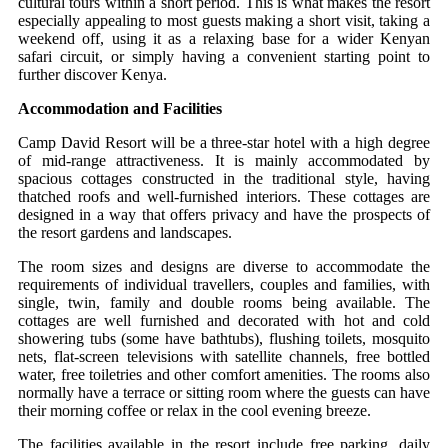
cultural tours within a short period. This is what makes the resort
especially appealing to most guests making a short visit, taking a
weekend off, using it as a relaxing base for a wider Kenyan
safari circuit, or simply having a convenient starting point to
further discover Kenya.
Accommodation and Facilities
Camp David Resort will be a three-star hotel with a high degree
of mid-range attractiveness. It is mainly accommodated by
spacious cottages constructed in the traditional style, having
thatched roofs and well-furnished interiors. These cottages are
designed in a way that offers privacy and have the prospects of
the resort gardens and landscapes.
The room sizes and designs are diverse to accommodate the
requirements of individual travellers, couples and families, with
single, twin, family and double rooms being available. The
cottages are well furnished and decorated with hot and cold
showering tubs (some have bathtubs), flushing toilets, mosquito
nets, flat-screen televisions with satellite channels, free bottled
water, free toiletries and other comfort amenities. The rooms also
normally have a terrace or sitting room where the guests can have
their morning coffee or relax in the cool evening breeze.
The facilities available in the resort include free parking, daily