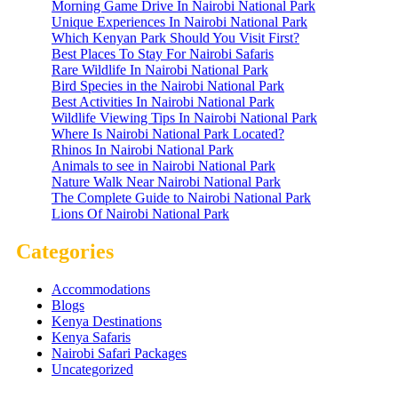
Morning Game Drive In Nairobi National Park
Unique Experiences In Nairobi National Park
Which Kenyan Park Should You Visit First?
Best Places To Stay For Nairobi Safaris
Rare Wildlife In Nairobi National Park
Bird Species in the Nairobi National Park
Best Activities In Nairobi National Park
Wildlife Viewing Tips In Nairobi National Park
Where Is Nairobi National Park Located?
Rhinos In Nairobi National Park
Animals to see in Nairobi National Park
Nature Walk Near Nairobi National Park
The Complete Guide to Nairobi National Park
Lions Of Nairobi National Park
Categories
Accommodations
Blogs
Kenya Destinations
Kenya Safaris
Nairobi Safari Packages
Uncategorized