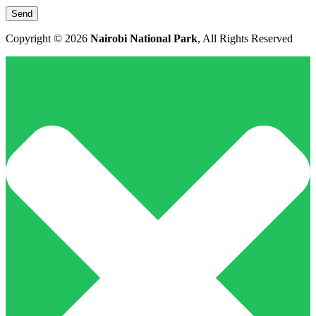
Copyright © 2026
Nairobi National Park
, All Rights Reserved