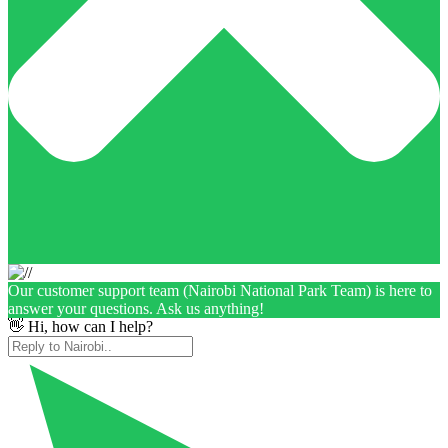
Our customer support team (Nairobi National Park Team) is here to
answer your questions. Ask us anything!
👋 Hi, how can I help?