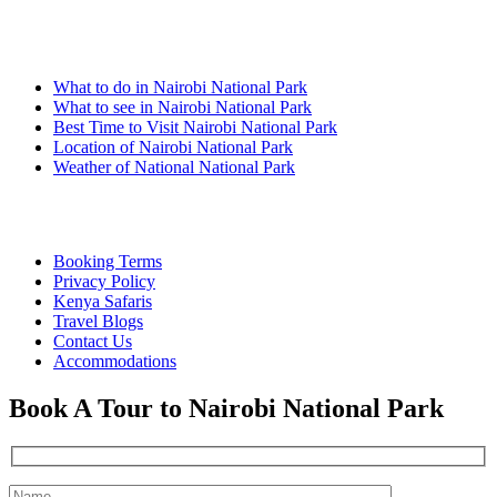
Nairobi Links
What to do in Nairobi National Park
What to see in Nairobi National Park
Best Time to Visit Nairobi National Park
Location of Nairobi National Park
Weather of National National Park
Quick Links
Booking Terms
Privacy Policy
Kenya Safaris
Travel Blogs
Contact Us
Accommodations
Book A Tour to Nairobi National Park