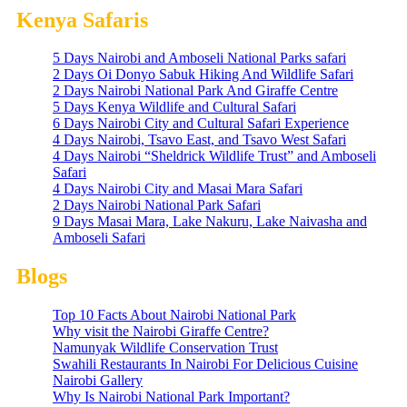
Kenya Safaris
5 Days Nairobi and Amboseli National Parks safari
2 Days Oi Donyo Sabuk Hiking And Wildlife Safari
2 Days Nairobi National Park And Giraffe Centre
5 Days Kenya Wildlife and Cultural Safari
6 Days Nairobi City and Cultural Safari Experience
4 Days Nairobi, Tsavo East, and Tsavo West Safari
4 Days Nairobi “Sheldrick Wildlife Trust” and Amboseli
Safari
4 Days Nairobi City and Masai Mara Safari
2 Days Nairobi National Park Safari
9 Days Masai Mara, Lake Nakuru, Lake Naivasha and
Amboseli Safari
Blogs
Top 10 Facts About Nairobi National Park
Why visit the Nairobi Giraffe Centre?
Namunyak Wildlife Conservation Trust
Swahili Restaurants In Nairobi For Delicious Cuisine
Nairobi Gallery
Why Is Nairobi National Park Important?