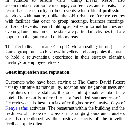
In addition to leisure visits, Camp David Resort also
accommodates corporate meetings, conferences and retreats. The
resort has the capacity to host events which blend professional
activities with nature, unlike the old urban conference centres
with facilities that cater to group meetings, business meetings,
and social events. Team-building activities, informal lunches and
evening functions under the stars are particular activities that are
popular in the garden and outdoor areas.
This flexibility has made Camp David appealing to not just the
tourist group but also business travellers and companies that want
to hold a rejuvenating experience in their strategy planning
meetings or employee retreats.
Guest impression and reputation.
Customers who have been staying at The Camp David Resort
usually attribute its tranquillity, location and neighbourliness and
helpfulness of the staff as the outstanding qualities about the
hotel. The resort is referred to as a ‘secluded summer resort’ in
the reviews; it is best to relax after flights or exhaustive days of
Kenya safari
activities. The restaurant within the building and the
readiness of the owner to assist in arranging tours and transfers
are also mentioned as the positive aspects of the traveller
feedback quite often.