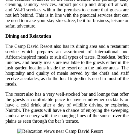
cleaning, laundry services, airport pick-up and drop-off at will,
and Wi-Fi services within the premises to ensure that guests are
not left behind. This is in line with the practical services that can
be used to make your stay stress-free, be it for business, leisure or
safari adventure.
Dining and Relaxation
The Camp David Resort also has its dining area and a restaurant
service which prepares an assortment of international and
African-inspired meals to suit all types of tastes. Breakfast, buffet
lunches, and hearty meals are available to the guests either in the
lush garden locations inside the resort or in the indoor areas. The
hospitality and quality of meals served by the chefs and staff
receive accolades, as do the local ingredients used in most of the
meals.
The resort also has a very well-stocked bar and lounge that offer
the guests a comfortable place to have sundowner cocktails or
have a cold drink after a day of wildlife driving or exploring
Nairobi. The guests will have a chance of enjoying the sweeping
landscape scenery with the changing hues of the sunset over the
plains as seen through the bar’s terrace.