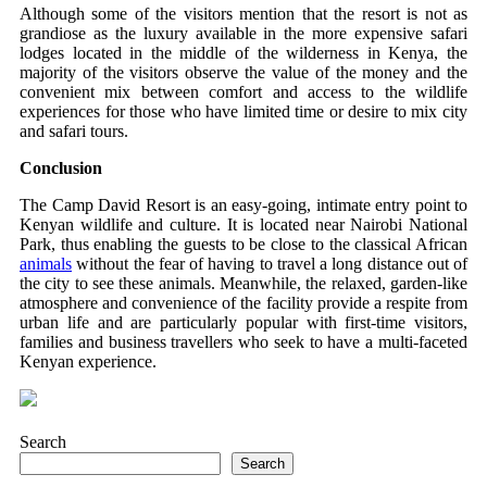
Although some of the visitors mention that the resort is not as
grandiose as the luxury available in the more expensive safari
lodges located in the middle of the wilderness in Kenya, the
majority of the visitors observe the value of the money and the
convenient mix between comfort and access to the wildlife
experiences for those who have limited time or desire to mix city
and safari tours.
Conclusion
The Camp David Resort is an easy-going, intimate entry point to
Kenyan wildlife and culture. It is located near Nairobi National
Park, thus enabling the guests to be close to the classical African
animals
without the fear of having to travel a long distance out of
the city to see these animals. Meanwhile, the relaxed, garden-like
atmosphere and convenience of the facility provide a respite from
urban life and are particularly popular with first-time visitors,
families and business travellers who seek to have a multi-faceted
Kenyan experience.
Search
Search