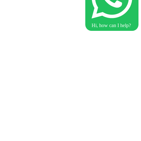
Hi, how can I help?