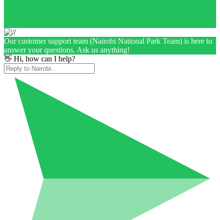
Our customer support team (Nairobi National Park Team) is here to
answer your questions. Ask us anything!
👋 Hi, how can I help?