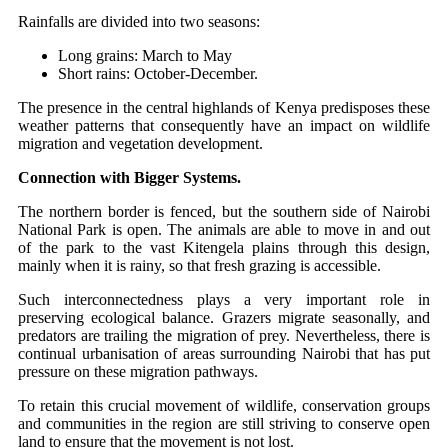
Rainfalls are divided into two seasons:
Long grains: March to May
Short rains: October-December.
The presence in the central highlands of Kenya predisposes these
weather patterns that consequently have an impact on wildlife
migration and vegetation development.
Connection with Bigger Systems.
The northern border is fenced, but the southern side of Nairobi
National Park is open. The animals are able to move in and out
of the park to the vast Kitengela plains through this design,
mainly when it is rainy, so that fresh grazing is accessible.
Such interconnectedness plays a very important role in
preserving ecological balance. Grazers migrate seasonally, and
predators are trailing the migration of prey. Nevertheless, there is
continual urbanisation of areas surrounding Nairobi that has put
pressure on these migration pathways.
To retain this crucial movement of wildlife, conservation groups
and communities in the region are still striving to conserve open
land to ensure that the movement is not lost.