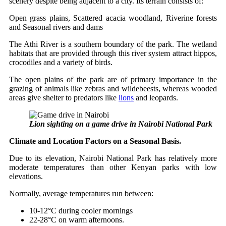
scenery despite being adjacent to a city. Its terrain consists of:
Open grass plains, Scattered acacia woodland, Riverine forests
and Seasonal rivers and dams
The Athi River is a southern boundary of the park. The wetland
habitats that are provided through this river system attract hippos,
crocodiles and a variety of birds.
The open plains of the park are of primary importance in the
grazing of animals like zebras and wildebeests, whereas wooded
areas give shelter to predators like
lions
and leopards.
Lion sighting on a game drive in Nairobi National Park
Climate and Location Factors on a Seasonal Basis.
Due to its elevation, Nairobi National Park has relatively more
moderate temperatures than other Kenyan parks with low
elevations.
Normally, average temperatures run between:
10-12°C during cooler mornings
22-28°C on warm afternoons.