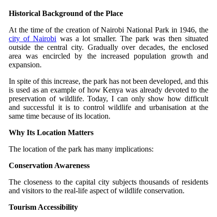
Historical Background of the Place
At the time of the creation of Nairobi National Park in 1946, the
city of Nairobi
was a lot smaller. The park was then situated
outside the central city. Gradually over decades, the enclosed
area was encircled by the increased population growth and
expansion.
In spite of this increase, the park has not been developed, and this
is used as an example of how Kenya was already devoted to the
preservation of wildlife. Today, I can only show how difficult
and successful it is to control wildlife and urbanisation at the
same time because of its location.
Why Its Location Matters
The location of the park has many implications:
Conservation Awareness
The closeness to the capital city subjects thousands of residents
and visitors to the real-life aspect of wildlife conservation.
Tourism Accessibility