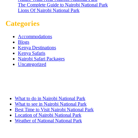
The Complete Guide to Nairobi National Park
Lions Of Nairobi National Park
Categories
Accommodations
Blogs
Kenya Destinations
Kenya Safaris
Nairobi Safari Packages
Uncategorized
Nairobi Links
What to do in Nairobi National Park
What to see in Nairobi National Park
Best Time to Visit Nairobi National Park
Location of Nairobi National Park
Weather of National National Park
Quick Links