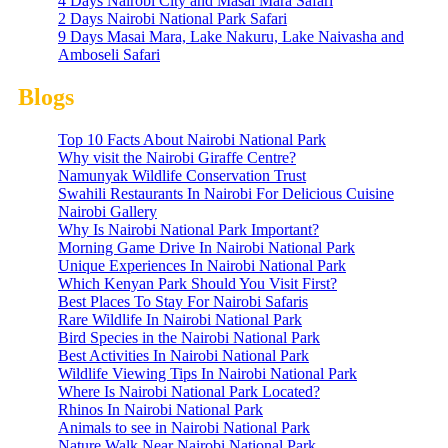
4 Days Nairobi City and Masai Mara Safari
2 Days Nairobi National Park Safari
9 Days Masai Mara, Lake Nakuru, Lake Naivasha and
Amboseli Safari
Blogs
Top 10 Facts About Nairobi National Park
Why visit the Nairobi Giraffe Centre?
Namunyak Wildlife Conservation Trust
Swahili Restaurants In Nairobi For Delicious Cuisine
Nairobi Gallery
Why Is Nairobi National Park Important?
Morning Game Drive In Nairobi National Park
Unique Experiences In Nairobi National Park
Which Kenyan Park Should You Visit First?
Best Places To Stay For Nairobi Safaris
Rare Wildlife In Nairobi National Park
Bird Species in the Nairobi National Park
Best Activities In Nairobi National Park
Wildlife Viewing Tips In Nairobi National Park
Where Is Nairobi National Park Located?
Rhinos In Nairobi National Park
Animals to see in Nairobi National Park
Nature Walk Near Nairobi National Park