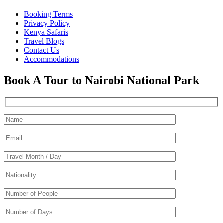
Booking Terms
Privacy Policy
Kenya Safaris
Travel Blogs
Contact Us
Accommodations
Book A Tour to Nairobi National Park