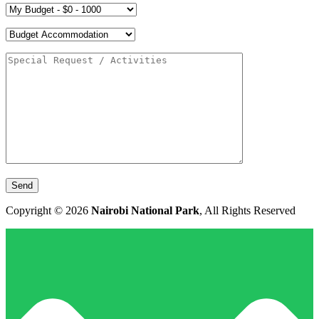
Copyright © 2026
Nairobi National Park
, All Rights Reserved