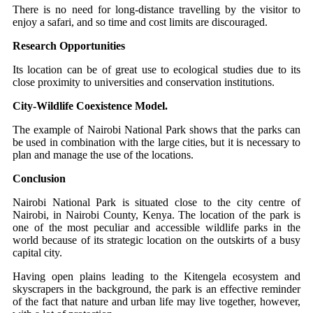
There is no need for long-distance travelling by the visitor to
enjoy a safari, and so time and cost limits are discouraged.
Research Opportunities
Its location can be of great use to ecological studies due to its
close proximity to universities and conservation institutions.
City-Wildlife Coexistence Model.
The example of Nairobi National Park shows that the parks can
be used in combination with the large cities, but it is necessary to
plan and manage the use of the locations.
Conclusion
Nairobi National Park is situated close to the city centre of
Nairobi, in Nairobi County, Kenya. The location of the park is
one of the most peculiar and accessible wildlife parks in the
world because of its strategic location on the outskirts of a busy
capital city.
Having open plains leading to the Kitengela ecosystem and
skyscrapers in the background, the park is an effective reminder
of the fact that nature and urban life may live together, however,