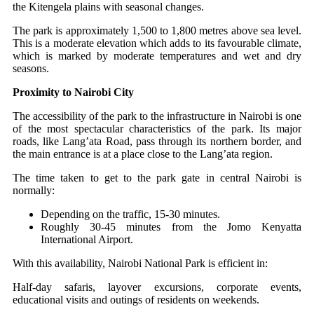
the Kitengela plains with seasonal changes.
The park is approximately 1,500 to 1,800 metres above sea level.
This is a moderate elevation which adds to its favourable climate,
which is marked by moderate temperatures and wet and dry
seasons.
Proximity to Nairobi City
The accessibility of the park to the infrastructure in Nairobi is one
of the most spectacular characteristics of the park. Its major
roads, like Lang’ata Road, pass through its northern border, and
the main entrance is at a place close to the Lang’ata region.
The time taken to get to the park gate in central Nairobi is
normally:
Depending on the traffic, 15-30 minutes.
Roughly 30-45 minutes from the Jomo Kenyatta
International Airport.
With this availability, Nairobi National Park is efficient in:
Half-day safaris, layover excursions, corporate events,
educational visits and outings of residents on weekends.