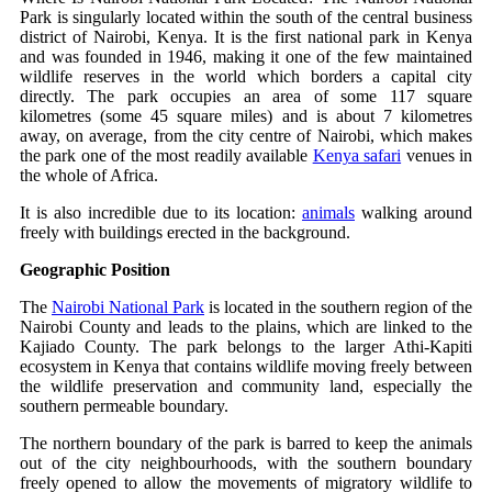
Park is singularly located within the south of the central business
district of Nairobi, Kenya. It is the first national park in Kenya
and was founded in 1946, making it one of the few maintained
wildlife reserves in the world which borders a capital city
directly. The park occupies an area of some 117 square
kilometres (some 45 square miles) and is about 7 kilometres
away, on average, from the city centre of Nairobi, which makes
the park one of the most readily available
Kenya safari
venues in
the whole of Africa.
It is also incredible due to its location:
animals
walking around
freely with buildings erected in the background.
Geographic Position
The
Nairobi National Park
is located in the southern region of the
Nairobi County and leads to the plains, which are linked to the
Kajiado County. The park belongs to the larger Athi-Kapiti
ecosystem in Kenya that contains wildlife moving freely between
the wildlife preservation and community land, especially the
southern permeable boundary.
The northern boundary of the park is barred to keep the animals
out of the city neighbourhoods, with the southern boundary
freely opened to allow the movements of migratory wildlife to