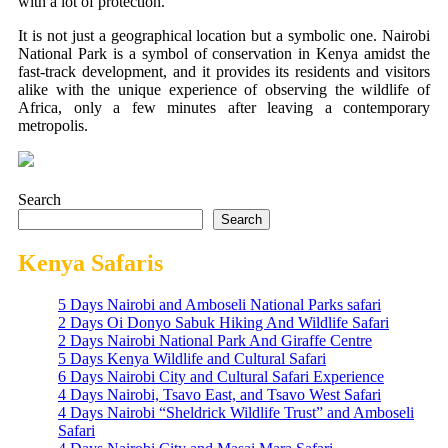
with a lot of protection.
It is not just a geographical location but a symbolic one. Nairobi
National Park is a symbol of conservation in Kenya amidst the
fast-track development, and it provides its residents and visitors
alike with the unique experience of observing the wildlife of
Africa, only a few minutes after leaving a contemporary
metropolis.
Search
Search
Kenya Safaris
5 Days Nairobi and Amboseli National Parks safari
2 Days Oi Donyo Sabuk Hiking And Wildlife Safari
2 Days Nairobi National Park And Giraffe Centre
5 Days Kenya Wildlife and Cultural Safari
6 Days Nairobi City and Cultural Safari Experience
4 Days Nairobi, Tsavo East, and Tsavo West Safari
4 Days Nairobi “Sheldrick Wildlife Trust” and Amboseli
Safari