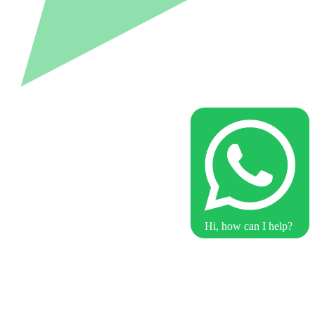
Hi, how can I help?