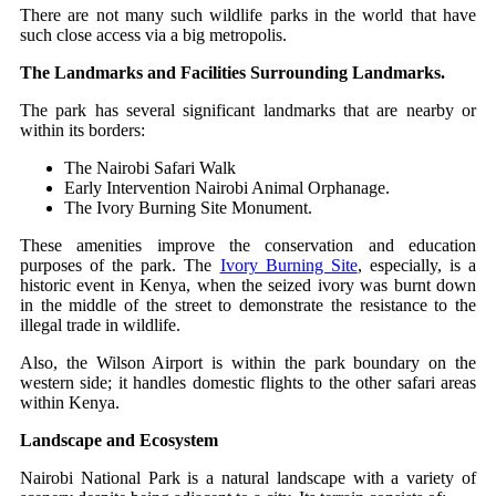
There are not many such wildlife parks in the world that have
such close access via a big metropolis.
The Landmarks and Facilities Surrounding Landmarks.
The park has several significant landmarks that are nearby or
within its borders:
The Nairobi Safari Walk
Early Intervention Nairobi Animal Orphanage.
The Ivory Burning Site Monument.
These amenities improve the conservation and education
purposes of the park. The
Ivory Burning Site
, especially, is a
historic event in Kenya, when the seized ivory was burnt down
in the middle of the street to demonstrate the resistance to the
illegal trade in wildlife.
Also, the Wilson Airport is within the park boundary on the
western side; it handles domestic flights to the other safari areas
within Kenya.
Landscape and Ecosystem
Nairobi National Park is a natural landscape with a variety of