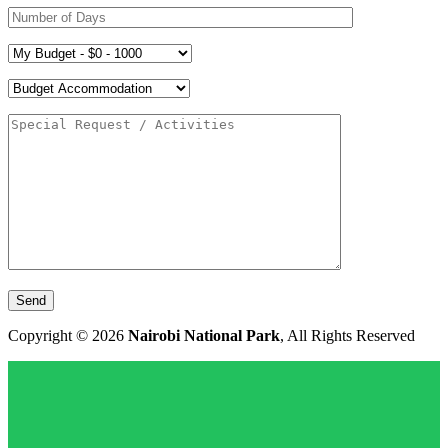
Copyright © 2026
Nairobi National Park
, All Rights Reserved