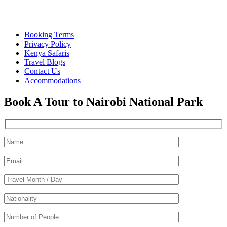
Quick Links
Booking Terms
Privacy Policy
Kenya Safaris
Travel Blogs
Contact Us
Accommodations
Book A Tour to Nairobi National Park