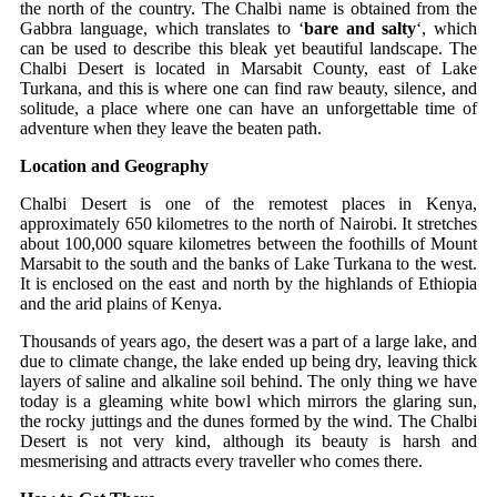
the north of the country. The Chalbi name is obtained from the
Gabbra language, which translates to ‘
bare and salty
‘, which
can be used to describe this bleak yet beautiful landscape. The
Chalbi Desert is located in Marsabit County, east of Lake
Turkana, and this is where one can find raw beauty, silence, and
solitude, a place where one can have an unforgettable time of
adventure when they leave the beaten path.
Location and Geography
Chalbi Desert is one of the remotest places in Kenya,
approximately 650 kilometres to the north of Nairobi. It stretches
about 100,000 square kilometres between the foothills of Mount
Marsabit to the south and the banks of Lake Turkana to the west.
It is enclosed on the east and north by the highlands of Ethiopia
and the arid plains of Kenya.
Thousands of years ago, the desert was a part of a large lake, and
due to climate change, the lake ended up being dry, leaving thick
layers of saline and alkaline soil behind. The only thing we have
today is a gleaming white bowl which mirrors the glaring sun,
the rocky juttings and the dunes formed by the wind. The Chalbi
Desert is not very kind, although its beauty is harsh and
mesmerising and attracts every traveller who comes there.