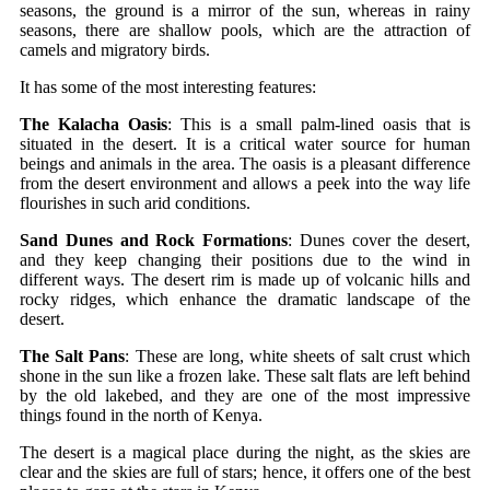
seasons, the ground is a mirror of the sun, whereas in rainy
seasons, there are shallow pools, which are the attraction of
camels and migratory birds.
It has some of the most interesting features:
The Kalacha Oasis
: This is a small palm-lined oasis that is
situated in the desert. It is a critical water source for human
beings and animals in the area. The oasis is a pleasant difference
from the desert environment and allows a peek into the way life
flourishes in such arid conditions.
Sand Dunes and Rock Formations
: Dunes cover the desert,
and they keep changing their positions due to the wind in
different ways. The desert rim is made up of volcanic hills and
rocky ridges, which enhance the dramatic landscape of the
desert.
The Salt Pans
: These are long, white sheets of salt crust which
shone in the sun like a frozen lake. These salt flats are left behind
by the old lakebed, and they are one of the most impressive
things found in the north of Kenya.
The desert is a magical place during the night, as the skies are
clear and the skies are full of stars; hence, it offers one of the best