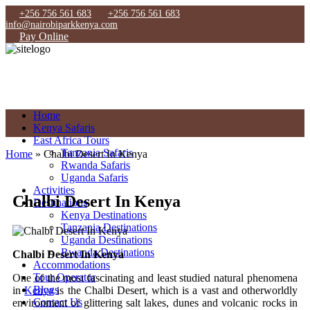
+256 756 561 683
+256 756 561 683
info@nairobiparkkenya.com
Pay Online
Home
Kenya Safaris
East Africa Tours
Tanzania Safaris
Home
»
Chalbi Desert In Kenya
Rwanda Safaris
Uganda Safaris
Activities
Chalbi Desert In Kenya
Destinations
Kenya Destinations
Tanzania Destinations
Uganda Destinations
Rwanda Destinations
Chalbi Desert In Kenya
Accommodations
Tour Operator
One of the most fascinating and least studied natural phenomena
Blogs
in
Kenya
is the Chalbi Desert, which is a vast and otherworldly
Contact Us
environment of glittering salt lakes, dunes and volcanic rocks in