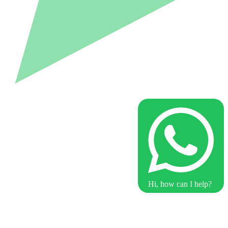
Hi, how can I help?