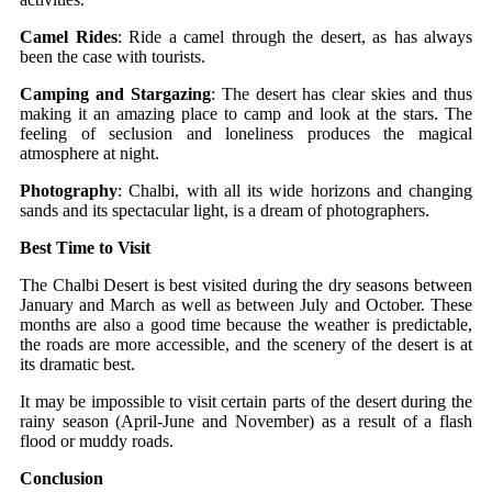
Camel Rides
: Ride a camel through the desert, as has always
been the case with tourists.
Camping and Stargazing
: The desert has clear skies and thus
making it an amazing place to camp and look at the stars. The
feeling of seclusion and loneliness produces the magical
atmosphere at night.
Photography
: Chalbi, with all its wide horizons and changing
sands and its spectacular light, is a dream of photographers.
Best Time to Visit
The Chalbi Desert is best visited during the dry seasons between
January and March as well as between July and October. These
months are also a good time because the weather is predictable,
the roads are more accessible, and the scenery of the desert is at
its dramatic best.
It may be impossible to visit certain parts of the desert during the
rainy season (April-June and November) as a result of a flash
flood or muddy roads.
Conclusion