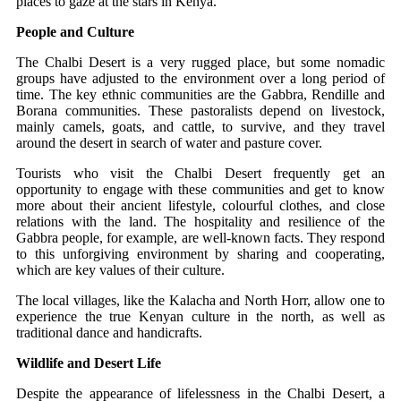
places to gaze at the stars in Kenya.
People and Culture
The Chalbi Desert is a very rugged place, but some nomadic
groups have adjusted to the environment over a long period of
time. The key ethnic communities are the Gabbra, Rendille and
Borana communities. These pastoralists depend on livestock,
mainly camels, goats, and cattle, to survive, and they travel
around the desert in search of water and pasture cover.
Tourists who visit the Chalbi Desert frequently get an
opportunity to engage with these communities and get to know
more about their ancient lifestyle, colourful clothes, and close
relations with the land. The hospitality and resilience of the
Gabbra people, for example, are well-known facts. They respond
to this unforgiving environment by sharing and cooperating,
which are key values of their culture.
The local villages, like the Kalacha and North Horr, allow one to
experience the true Kenyan culture in the north, as well as
traditional dance and handicrafts.
Wildlife and Desert Life
Despite the appearance of lifelessness in the Chalbi Desert, a