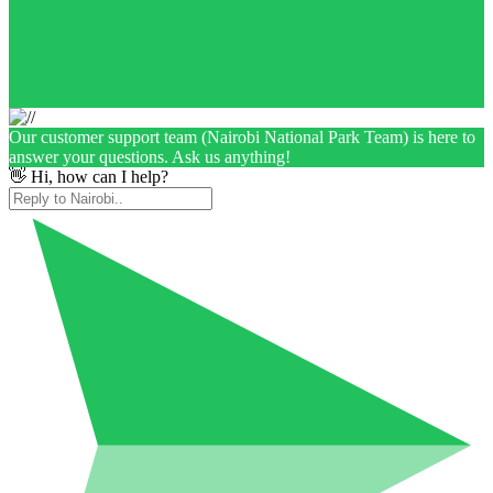
Our customer support team (Nairobi National Park Team) is here to
answer your questions. Ask us anything!
👋 Hi, how can I help?