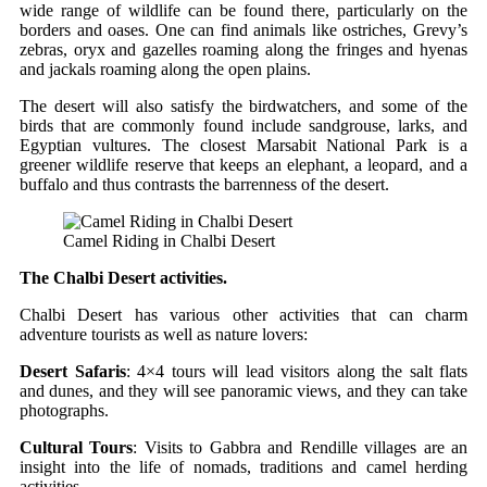
wide range of wildlife can be found there, particularly on the
borders and oases. One can find animals like ostriches, Grevy’s
zebras, oryx and gazelles roaming along the fringes and hyenas
and jackals roaming along the open plains.
The desert will also satisfy the birdwatchers, and some of the
birds that are commonly found include sandgrouse, larks, and
Egyptian vultures. The closest Marsabit National Park is a
greener wildlife reserve that keeps an elephant, a leopard, and a
buffalo and thus contrasts the barrenness of the desert.
Camel Riding in Chalbi Desert
The Chalbi Desert activities.
Chalbi Desert has various other activities that can charm
adventure tourists as well as nature lovers:
Desert Safaris
: 4×4 tours will lead visitors along the salt flats
and dunes, and they will see panoramic views, and they can take
photographs.
Cultural Tours
: Visits to Gabbra and Rendille villages are an
insight into the life of nomads, traditions and camel herding
activities.