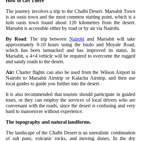
How to Get There
The journey involves a trip to the Chalbi Desert. Marsabit Town
is an oasis town and the most common starting point, which is a
lush oasis town found about 120 kilometres from the desert.
Marsabit is accessible either by road or by air via Nairobi.
By Road
: The trip between
Nairobi
and Marsabit will take
approximately 9-10 hours using the Isiolo and Moyale Road,
which has been tarmacked and has improved its status. In
Marsabit, a 4×4 vehicle will be required to overcome the rugged
and sandy roads to the desert.
Air:
Charter flights can also be used from the Wilson Airport in
Nairobi to Marsabit Airstrip or Kalacha Airstrip, and then use
local guides to guide you further into the desert.
It is also recommended that tourists should participate in guided
tours, or they can employ the services of local drivers who are
conversant with the roads, since the desert is confusing and very
hard to manoeuvre without experience.
The topography and natural landforms.
The landscape of the Chalbi Desert is an unrealistic combination
of salt pans, volcanic rocks, and moving dunes. In the dry