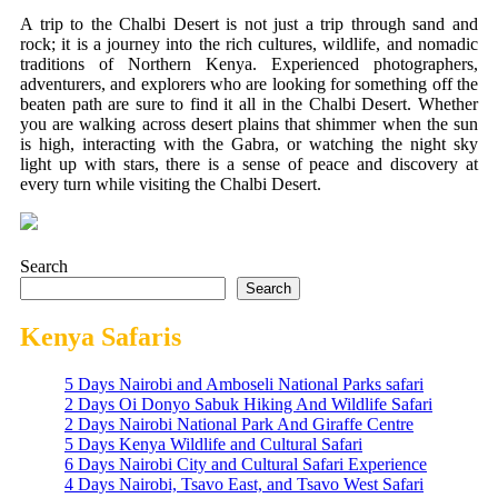
A trip to the Chalbi Desert is not just a trip through sand and
rock; it is a journey into the rich cultures, wildlife, and nomadic
traditions of Northern Kenya. Experienced photographers,
adventurers, and explorers who are looking for something off the
beaten path are sure to find it all in the Chalbi Desert. Whether
you are walking across desert plains that shimmer when the sun
is high, interacting with the Gabra, or watching the night sky
light up with stars, there is a sense of peace and discovery at
every turn while visiting the Chalbi Desert.
Search
Search
Kenya Safaris
5 Days Nairobi and Amboseli National Parks safari
2 Days Oi Donyo Sabuk Hiking And Wildlife Safari
2 Days Nairobi National Park And Giraffe Centre
5 Days Kenya Wildlife and Cultural Safari
6 Days Nairobi City and Cultural Safari Experience
4 Days Nairobi, Tsavo East, and Tsavo West Safari