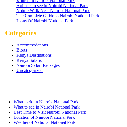
Rhinos In Nairobi National Park
Animals to see in Nairobi National Park
Nature Walk Near Nairobi National Park
The Complete Guide to Nairobi National Park
Lions Of Nairobi National Park
Categories
Accommodations
Blogs
Kenya Destinations
Kenya Safaris
Nairobi Safari Packages
Uncategorized
Nairobi Links
What to do in Nairobi National Park
What to see in Nairobi National Park
Best Time to Visit Nairobi National Park
Location of Nairobi National Park
Weather of National National Park