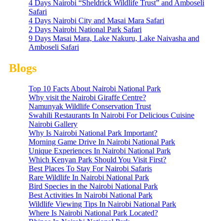
4 Days Nairobi “Sheldrick Wildlife Trust” and Amboseli
Safari
4 Days Nairobi City and Masai Mara Safari
2 Days Nairobi National Park Safari
9 Days Masai Mara, Lake Nakuru, Lake Naivasha and
Amboseli Safari
Blogs
Top 10 Facts About Nairobi National Park
Why visit the Nairobi Giraffe Centre?
Namunyak Wildlife Conservation Trust
Swahili Restaurants In Nairobi For Delicious Cuisine
Nairobi Gallery
Why Is Nairobi National Park Important?
Morning Game Drive In Nairobi National Park
Unique Experiences In Nairobi National Park
Which Kenyan Park Should You Visit First?
Best Places To Stay For Nairobi Safaris
Rare Wildlife In Nairobi National Park
Bird Species in the Nairobi National Park
Best Activities In Nairobi National Park
Wildlife Viewing Tips In Nairobi National Park
Where Is Nairobi National Park Located?