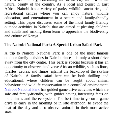
natural beauty of the country.
As a local and tourist in East
Africa, Nairobi has a variety of parks, wildlife sanctuaries, and
recreational centres where you can enjoy nature, wildlife
education, and entertainment in a secure and family-friendly
setting.
This paper discusses some of the most family-friendly
outdoor activities in Nairobi that are aimed at pleasing children
and adults and making them learn to appreciate the biodiversity
and culture of Kenya.
The Nairobi National Park: A Special Urban Safari Park
A trip to Nairobi National Park is one of the most famous
outdoor family activities in Nairobi since it is only a short drive
away from the city centre.
This park is special because it has an
opportunity to observe the diverse African wildlife, such as lions,
giraffes, zebras, and rhinos, against the backdrop of the skyline
of Nairobi.
A family safari here can be both thrilling and
educational, where children can be taught about animal
behaviour and wildlife conservation in a controlled environment.
Nairobi National Park
has guided game drive activities which are
safe and family-friendly, with guides having interesting facts on
the animals and the ecosystem.
The best time to go on a game
drive is early in the morning or in late afternoon, to evade the
heat of the day and also observe animals in their most active
state.