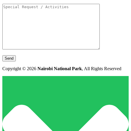
Copyright © 2026
Nairobi National Park
, All Rights Reserved