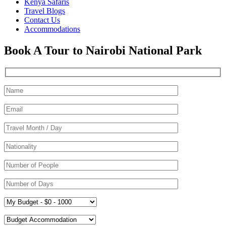
Kenya Safaris
Travel Blogs
Contact Us
Accommodations
Book A Tour to Nairobi National Park