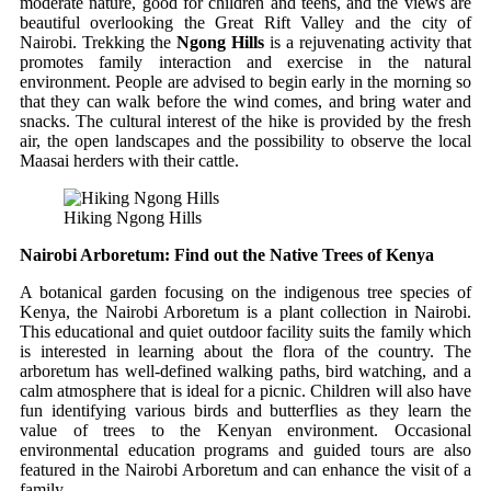
moderate nature, good for children and teens, and the views are
beautiful overlooking the Great Rift Valley and the city of
Nairobi.
Trekking the
Ngong Hills
is a rejuvenating activity that
promotes family interaction and exercise in the natural
environment.
People are advised to begin early in the morning so
that they can walk before the wind comes, and bring water and
snacks.
The cultural interest of the hike is provided by the fresh
air, the open landscapes and the possibility to observe the local
Maasai herders with their cattle.
Hiking Ngong Hills
Nairobi Arboretum: Find out the Native Trees of Kenya
A botanical garden focusing on the indigenous tree species of
Kenya, the Nairobi Arboretum is a plant collection in Nairobi.
This educational and quiet outdoor facility suits the family which
is interested in learning about the flora of the country.
The
arboretum has well-defined walking paths, bird watching, and a
calm atmosphere that is ideal for a picnic.
Children will also have
fun identifying various birds and butterflies as they learn the
value of trees to the Kenyan environment.
Occasional
environmental education programs and guided tours are also
featured in the Nairobi Arboretum and can enhance the visit of a
family.