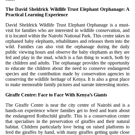
The David Sheldrick Wildlife Trust Elephant Orphanage: A
Practical Learning Experience
David Sheldrick Wildlife Trust Elephant Orphanage is a must-
visit for families who are interested in wildlife conservation, and
it is located within the Nairobi National Park.
This centre takes in
orphaned baby elephants, rehabilitates and releases them into the
wild.
Families can also visit the orphanage during the daily
public viewing hours and observe the baby elephants as they are
fed and play in the mud, which is a fun thing to watch, both by
the children and adults.
The orphanage provides the opportunity
to educate the children about the need to conserve endangered
species and the contribution made by conservation agencies in
conserving the wildlife heritage of Kenya.
It is also a great place
to make memorable family pictures and narrate interesting stories.
Giraffe Centre: Face to Face With Kenya’s Giants
The Giraffe Centre is near the city centre of Nairobi and is a
hands-on experience where families get to feed and learn about
the endangered Rothschild giraffe.
This is a conservation centre
that specialises in the preservation of giraffes and their natural
habitat.
Children particularly love being on raised platforms to
feed the giraffes by hand, with many giraffes getting quite close