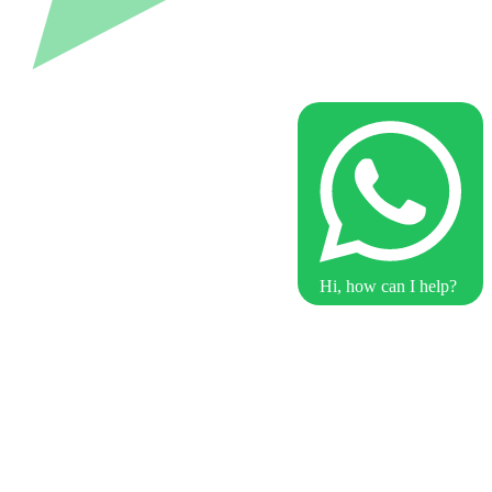
Hi, how can I help?