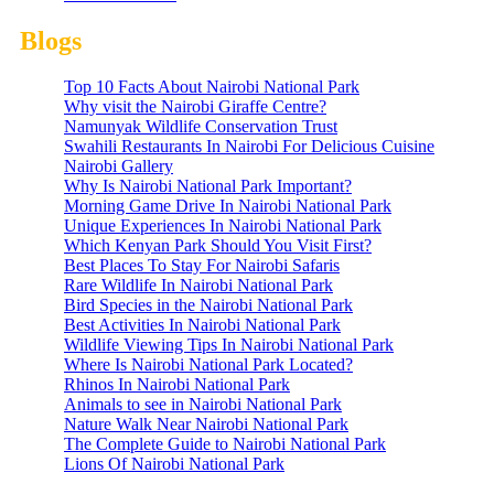
Blogs
Top 10 Facts About Nairobi National Park
Why visit the Nairobi Giraffe Centre?
Namunyak Wildlife Conservation Trust
Swahili Restaurants In Nairobi For Delicious Cuisine
Nairobi Gallery
Why Is Nairobi National Park Important?
Morning Game Drive In Nairobi National Park
Unique Experiences In Nairobi National Park
Which Kenyan Park Should You Visit First?
Best Places To Stay For Nairobi Safaris
Rare Wildlife In Nairobi National Park
Bird Species in the Nairobi National Park
Best Activities In Nairobi National Park
Wildlife Viewing Tips In Nairobi National Park
Where Is Nairobi National Park Located?
Rhinos In Nairobi National Park
Animals to see in Nairobi National Park
Nature Walk Near Nairobi National Park
The Complete Guide to Nairobi National Park
Lions Of Nairobi National Park