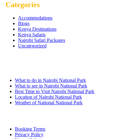
Categories
Accommodations
Blogs
Kenya Destinations
Kenya Safaris
Nairobi Safari Packages
Uncategorized
Nairobi Links
What to do in Nairobi National Park
What to see in Nairobi National Park
Best Time to Visit Nairobi National Park
Location of Nairobi National Park
Weather of National National Park
Quick Links
Booking Terms
Privacy Policy