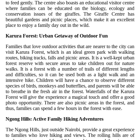
to feed gently.
The centre also boasts an educational visitor centre
where families can be educated on the biology, ecology and
conservation issues of the giraffes.
The Giraffe Centre has
beautiful gardens and picnic places, which make it an excellent
place to enjoy a family day out in the wild.
Karura Forest: Urban Getaway of Outdoor Fun
Families that love outdoor activities that are nearer to the city can
visit Karura Forest, which is an ideal green park with walking
routes, biking tracks, falls and picnic areas.
It is a well-kept urban
forest reserve with secure areas to take children out for nature
walks.
It is a forest with a number of trails of different lengths
and difficulties, so it can be used both as a light walk and an
intensive hike.
Children will have a chance to observe different
species of birds, monkeys and butterflies, and parents will be able
to breathe in the fresh air in the forest.
Waterfalls of the Karura
Forest will give the experience a magical touch and offer a good
photo opportunity.
There are also picnic areas in the forest, and
thus, families can spend a few hours in the forest with ease.
Ngong Hills: Active Family Hiking Adventures
The Ngong Hills, just outside Nairobi, provide a great experience
to families who love hiking and views.
The rolling hills are of