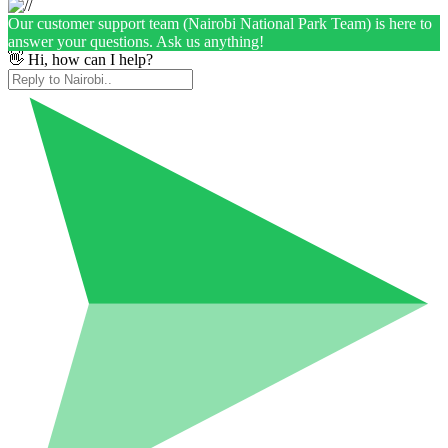
Our customer support team (Nairobi National Park Team) is here to
answer your questions. Ask us anything!
👋 Hi, how can I help?