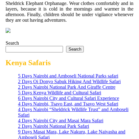
Sheldrick Elephant Orphanage.
Wear clothes comfortably and in
layers, because it is cold in the mornings and warmer in the
afternoon.
Finally, children should be under vigilance whenever
they are out having adventures.
Search
Search
Kenya Safaris
5 Days Nairobi and Amboseli National Parks safari
2 Days Oi Donyo Sabuk Hiking And Wildlife Safari
2 Days Nairobi National Park And Giraffe Centre
5 Days Kenya Wildlife and Cultural Safari
6 Days Nairobi City and Cultural Safari Experience
4 Days Nairobi, Tsavo East, and Tsavo West Safari
4 Days Nairobi “Sheldrick Wildlife Trust” and Amboseli
Safari
4 Days Nairobi City and Masai Mara Safari
2 Days Nairobi National Park Safari
9 Days Masai Mara, Lake Nakuru, Lake Naivasha and
Amboseli Safari