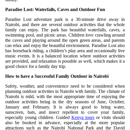
Paradise Lost: Waterfalls, Caves and Outdoor Fun
Paradise Lost adventure park is a 30-minute drive away in
Nairobi, and there are several outdoor activities that the whole
family can enjoy.
The park has beautiful waterfalls, caves, a
swimming pool, and picnic areas.
Children love crawling around
the caves and playing around the open green areas, and parents
can relax and enjoy the beautiful environment.
Paradise Lost also
has horseback riding, a children’s play area and occasionally live
music events.
It is a balanced location where outdoor activities
are provided, and relaxation is possible as well, which makes it a
good choice for a family day trip.
How to have a Successful Family Outdoor in Nairobi
Safety, weather, and convenience need to be considered when
planning outdoor activities in Nairobi with family.
The climate of
Nairobi is mild, with the most appropriate time of enjoying the
outdoor activities being in the dry seasons of June, October,
January and February.
It is always good to bring water,
sunscreen, hats, and insect repellent to cover your family,
especially young children.
Guided
Kenya tours
or visits should
also be booked in advance, especially at the more popular
attractions such as the Nairobi National Park and the David