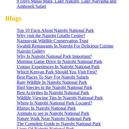
9 Days Masai Mara, Lake Nakuru, Lake Naivasha and
Amboseli Safari
Blogs
Top 10 Facts About Nairobi National Park
Why visit the Nairobi Giraffe Centre?
Namunyak Wildlife Conservation Trust
Swahili Restaurants In Nairobi For Delicious Cuisine
Nairobi Gallery
Why Is Nairobi National Park Important?
Morning Game Drive In Nairobi National Park
Unique Experiences In Nairobi National Park
Which Kenyan Park Should You Visit First?
Best Places To Stay For Nairobi Safaris
Rare Wildlife In Nairobi National Park
Bird Species in the Nairobi National Park
Best Activities In Nairobi National Park
Wildlife Viewing Tips In Nairobi National Park
Where Is Nairobi National Park Located?
Rhinos In Nairobi National Park
Animals to see in Nairobi National Park
Nature Walk Near Nairobi National Park
The Complete Guide to Nairobi National Park
Lions Of Nairobi National Park