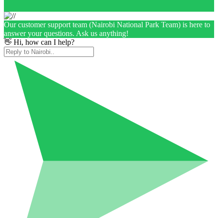
Our customer support team (Nairobi National Park Team) is here to
answer your questions. Ask us anything!
👋 Hi, how can I help?