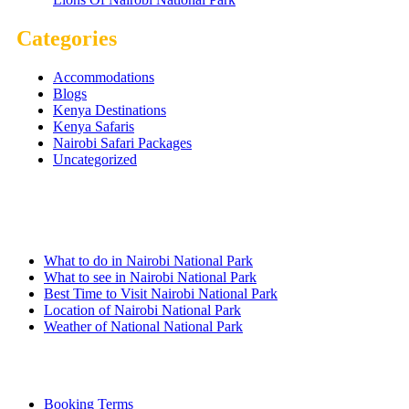
Categories
Accommodations
Blogs
Kenya Destinations
Kenya Safaris
Nairobi Safari Packages
Uncategorized
Nairobi Links
What to do in Nairobi National Park
What to see in Nairobi National Park
Best Time to Visit Nairobi National Park
Location of Nairobi National Park
Weather of National National Park
Quick Links
Booking Terms