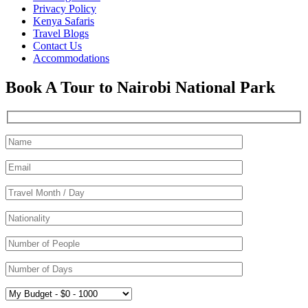
Privacy Policy
Kenya Safaris
Travel Blogs
Contact Us
Accommodations
Book A Tour to Nairobi National Park