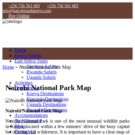
+256 756 561 683
+256 756 561 683
info@nairobiparkkenya.com
Pay Online
Home
Kenya Safaris
East Africa Tours
Tanzania Safaris
Home
»
Nairobi National Park Map
Rwanda Safaris
Uganda Safaris
Activities
Nairobi National Park Map
Destinations
Kenya Destinations
Tanzania Destinations
Uganda Destinations
Rwanda Destinations
Nairobi National Park Map
Accommodations
Tour Operator
Nairobi National Park is one of the most unusual wildlife parks
Blogs
in Kenya, located within a few minutes’ drive of the busy capital
Contact Us
but offering real wilderness. It is important to have a clear map of