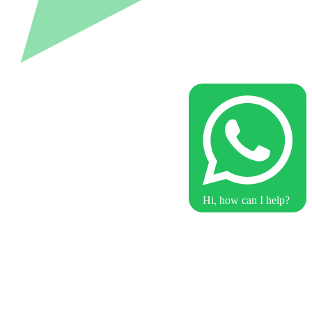
Hi, how can I help?