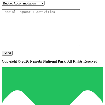
Copyright © 2026
Nairobi National Park
, All Rights Reserved