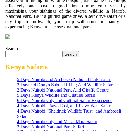
assist you in finding out wildlife hotspots, track game drive loops
effectively, and have a good time during your visit by
maximising your sightings of the diverse wildlife in Nairobi
National Park. Be it a guided game drive, a self-drive safari or a
day trip to birdwatch, your map will come in handy in
experiencing Kenya in its closest national park.
Search
Search
Kenya Safaris
5 Days Nairobi and Amboseli National Parks safari
2 Days Oi Donyo Sabuk Hiking And Wildlife Safari
2 Days Nairobi National Park And Giraffe Centre
5 Days Kenya Wildlife and Cultural Safari
6 Days Nairobi City and Cultural Safari Experience
4 Days Nairobi, Tsavo East, and Tsavo West Safari
4 Days Nairobi “Sheldrick Wildlife Trust” and Amboseli
Safari
4 Days Nairobi City and Masai Mara Safari
2 Days Nairobi National Park Safari