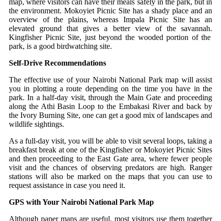
map, where visitors can have their meals safely in the park, but in
the environment. Mokoyiet Picnic Site has a shady place and an
overview of the plains, whereas Impala Picnic Site has an
elevated ground that gives a better view of the savannah.
Kingfisher Picnic Site, just beyond the wooded portion of the
park, is a good birdwatching site.
Self-Drive Recommendations
The effective use of your Nairobi National Park map will assist
you in plotting a route depending on the time you have in the
park.
In a half-day visit, through the Main Gate and proceeding
along the Athi Basin Loop to the Embakasi River and back by
the Ivory Burning Site, one can get a good mix of landscapes and
wildlife sightings.
As a full-day visit, you will be able to visit several loops, taking a
breakfast break at one of the Kingfisher or Mokoyiet Picnic Sites
and then proceeding to the East Gate area, where fewer people
visit and the chances of observing predators are high.
Ranger
stations will also be marked on the maps that you can use to
request assistance in case you need it.
GPS with Your Nairobi National Park Map
Although paper maps are useful, most visitors use them together