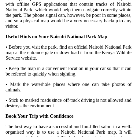
with offline GPS applications that contain tracks of Nairobi
National Park, which would help them navigate correctly within
the park.
The phone signal can, however, be poor in some places,
and so a physical map would be a very necessary backup to any
visitor.
Useful Hints on Your Nairobi National Park Map
• Before you visit the park, find an official Nairobi National Park
map at the entrance gate or download it from the Kenya Wildlife
Service website.
• Keep the map in a convenient location in your car so that it can
be referred to quickly when sighting.
• Mark the waterhole places where one can take photos of
animals.
• Stick to marked roads since off-track driving is not allowed and
destroys the environment.
Book Your Trip with Confidence
The best way to have a successful and fun-filled safari in a well-
organised way is to use a Nairobi National Park map. It will