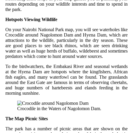
routes depending on your wildlife interests and time to spend in
the park.
Hotspots Viewing Wildlife
On your Nairobi National Park map, you will see waterholes like
Crocodile around Nagolomon Dam and Hyena Dam, which are
attractions to the wildlife, particularly in the dry season. These
are good places to see black rhinos, which are seen drinking
water as well as huge herds of buffalo, wildebeest and sometimes
predators which come to hunt around water sources.
To the birdwatchers, the Embakasi River and seasonal wetlands
at the Hyena Dam are hotspots where the kingfishers, African
fish eagles, and many waterfowl can be found. The grasslands
around the East Gate are famous in terms of observing cheetahs,
and huge numbers of hartebeests and elands feeding in the
morning sunshine.
Crocodile in the Waters of Nagolomon Dam.
The Map Picnic Sites
The park has a number of picnic areas that are shown on the