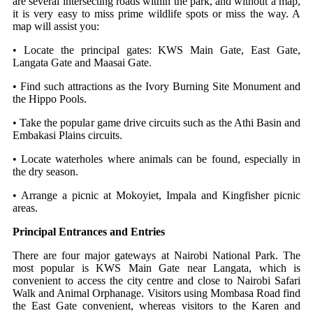
are several intersecting roads within the park, and without a map,
it is very easy to miss prime wildlife spots or miss the way.
A
map will assist you:
• Locate the principal gates: KWS Main Gate, East Gate,
Langata Gate and Maasai Gate.
• Find such attractions as the Ivory Burning Site Monument and
the Hippo Pools.
• Take the popular game drive circuits such as the Athi Basin and
Embakasi Plains circuits.
• Locate waterholes where animals can be found, especially in
the dry season.
• Arrange a picnic at Mokoyiet, Impala and Kingfisher picnic
areas.
Principal Entrances and Entries
There are four major gateways at Nairobi National Park. The
most popular is KWS Main Gate near Langata, which is
convenient to access the city centre and close to Nairobi Safari
Walk and Animal Orphanage.
Visitors using Mombasa Road find
the East Gate convenient, whereas visitors to the Karen and