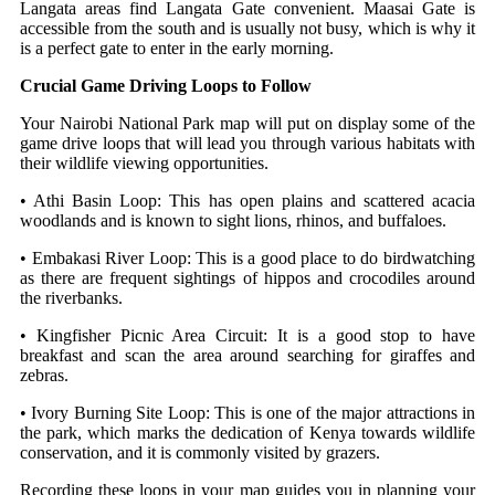
Langata areas find Langata Gate convenient. Maasai Gate is
accessible from the south and is usually not busy, which is why it
is a perfect gate to enter in the early morning.
Crucial Game Driving Loops to Follow
Your Nairobi National Park map will put on display some of the
game drive loops that will lead you through various habitats with
their wildlife viewing opportunities.
• Athi Basin Loop: This has open plains and scattered acacia
woodlands and is known to sight lions, rhinos, and buffaloes.
• Embakasi River Loop: This is a good place to do birdwatching
as there are frequent sightings of hippos and crocodiles around
the riverbanks.
• Kingfisher Picnic Area Circuit: It is a good stop to have
breakfast and scan the area around searching for giraffes and
zebras.
• Ivory Burning Site Loop: This is one of the major attractions in
the park, which marks the dedication of Kenya towards wildlife
conservation, and it is commonly visited by grazers.
Recording these loops in your map guides you in planning your