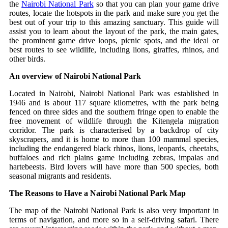
the
Nairobi National Park
so that you can plan your game drive
routes, locate the hotspots in the park and make sure you get the
best out of your trip to this amazing sanctuary.
This guide will
assist you to learn about the layout of the park, the main gates,
the prominent game drive loops, picnic spots, and the ideal or
best routes to see wildlife, including lions, giraffes, rhinos, and
other birds.
An overview of Nairobi National Park
Located in Nairobi, Nairobi National Park was established in
1946 and is about 117 square kilometres, with the park being
fenced on three sides and the southern fringe open to enable the
free movement of wildlife through the Kitengela migration
corridor.
The park is characterised by a backdrop of city
skyscrapers, and it is home to more than 100 mammal species,
including the endangered black rhinos, lions, leopards, cheetahs,
buffaloes and rich plains game including zebras, impalas and
hartebeests. Bird lovers will have more than 500 species, both
seasonal migrants and residents.
The Reasons to Have a Nairobi National Park Map
The map of the Nairobi National Park is also very important in
terms of navigation, and more so in a self-driving safari. There