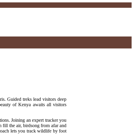
ris. Guided treks lead visitors deep
beauty of Kenya awaits all visitors
ions. Joining an expert tracker you
ill the air, birdsong from afar and
ach lets you track wildlife by foot