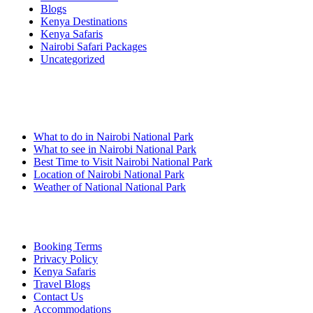
Blogs
Kenya Destinations
Kenya Safaris
Nairobi Safari Packages
Uncategorized
Nairobi Links
What to do in Nairobi National Park
What to see in Nairobi National Park
Best Time to Visit Nairobi National Park
Location of Nairobi National Park
Weather of National National Park
Quick Links
Booking Terms
Privacy Policy
Kenya Safaris
Travel Blogs
Contact Us
Accommodations