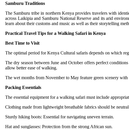
Samburu Traditions
The Samburu tribe in northern Kenya provides travelers with ident
across Laikipia and Samburu National Reserve and its arid environm
learn about their customs and music as well as their storytelling met
Practical Travel Tips for a Walking Safari in Kenya
Best Time to Visit
The optimal period for Kenya Cultural safaris depends on which reg
The dry season between June and October offers perfect conditions f
allow better ease of walking.
The wet months from November to May feature green scenery with li
Packing Essentials
The essential equipment for a walking safari must include appropriat
Clothing made from lightweight breathable fabrics should be neutral-
Sturdy hiking boots: Essential for navigating uneven terrain.
Hat and sunglasses: Protection from the strong African sun.