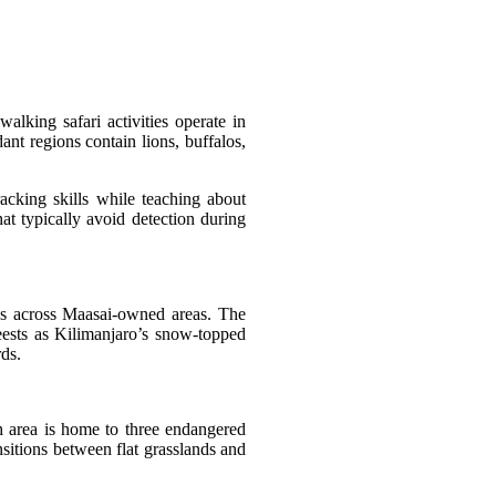
lking safari activities operate in
t regions contain lions, buffalos,
acking skills while teaching about
at typically avoid detection during
ies across Maasai-owned areas. The
eests as Kilimanjaro’s snow-topped
rds.
h area is home to three endangered
sitions between flat grasslands and