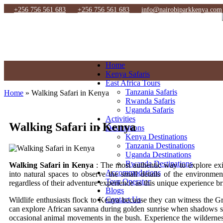
+256 756 561 683
+256 756 561 683
info@nairobiparkkenya.com
Home
Kenya Safaris
East Africa Tours
Tanzania Safaris
Home
»
Walking Safari in Kenya
Rwanda Safaris
Uganda Safaris
Activities
Walking Safari in Kenya
Destinations
Kenya Destinations
Tanzania Destinations
Uganda Destinations
Rwanda Destinations
Walking Safari in Kenya
: The most authentic way to explore exis
Accommodations
into natural spaces to observe the small details of the environmen
Tour Operator
regardless of their adventure experience as this unique experience br
Blogs
Contact Us
Wildlife enthusiasts flock to Kenya because they can witness the G
can explore African savanna during golden sunrise when shadows str
occasional animal movements in the bush. Experience the wilderness