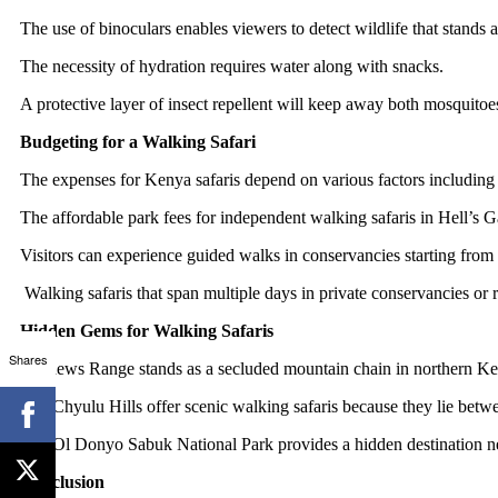
The use of binoculars enables viewers to detect wildlife that stands a
The necessity of hydration requires water along with snacks.
A protective layer of insect repellent will keep away both mosquitoes 
Budgeting for a Walking Safari
The expenses for Kenya safaris depend on various factors including t
The affordable park fees for independent walking safaris in Hell’s 
Visitors can experience guided walks in conservancies starting from 
Walking safaris that span multiple days in private conservancies o
Hidden Gems for Walking Safaris
Shares
Mathews Range stands as a secluded mountain chain in northern Keny
The Chyulu Hills offer scenic walking safaris because they lie betw
The Ol Donyo Sabuk National Park provides a hidden destination near
Conclusion