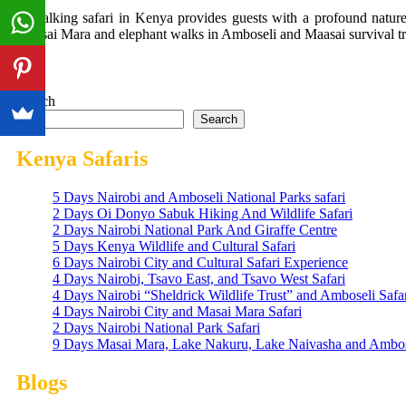
A walking safari in Kenya provides guests with a profound nature a
Maasai Mara and elephant walks in Amboseli and Maasai survival tra
Search
Search
Kenya Safaris
5 Days Nairobi and Amboseli National Parks safari
2 Days Oi Donyo Sabuk Hiking And Wildlife Safari
2 Days Nairobi National Park And Giraffe Centre
5 Days Kenya Wildlife and Cultural Safari
6 Days Nairobi City and Cultural Safari Experience
4 Days Nairobi, Tsavo East, and Tsavo West Safari
4 Days Nairobi “Sheldrick Wildlife Trust” and Amboseli Safa
4 Days Nairobi City and Masai Mara Safari
2 Days Nairobi National Park Safari
9 Days Masai Mara, Lake Nakuru, Lake Naivasha and Ambose
Blogs