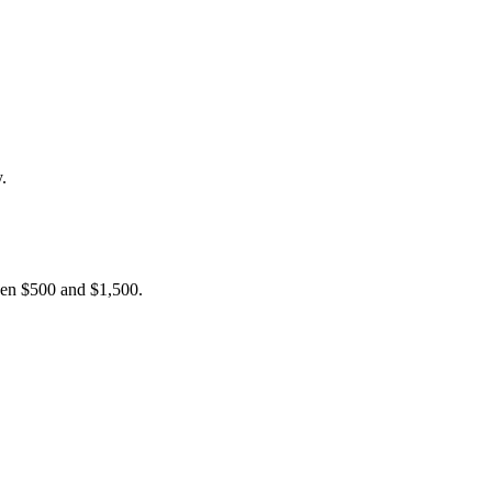
.
ween $500 and $1,500.