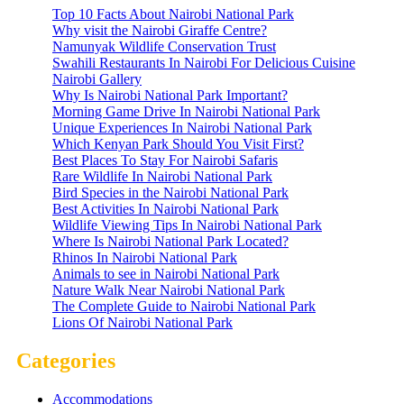
Top 10 Facts About Nairobi National Park
Why visit the Nairobi Giraffe Centre?
Namunyak Wildlife Conservation Trust
Swahili Restaurants In Nairobi For Delicious Cuisine
Nairobi Gallery
Why Is Nairobi National Park Important?
Morning Game Drive In Nairobi National Park
Unique Experiences In Nairobi National Park
Which Kenyan Park Should You Visit First?
Best Places To Stay For Nairobi Safaris
Rare Wildlife In Nairobi National Park
Bird Species in the Nairobi National Park
Best Activities In Nairobi National Park
Wildlife Viewing Tips In Nairobi National Park
Where Is Nairobi National Park Located?
Rhinos In Nairobi National Park
Animals to see in Nairobi National Park
Nature Walk Near Nairobi National Park
The Complete Guide to Nairobi National Park
Lions Of Nairobi National Park
Categories
Accommodations