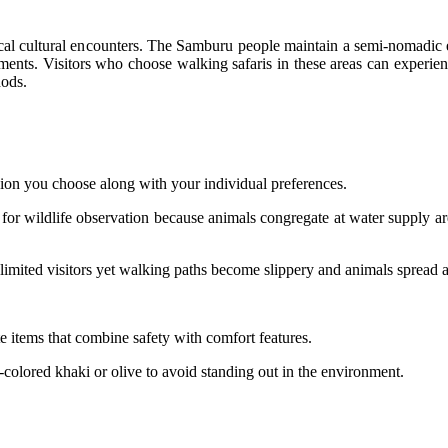
ical cultural encounters. The Samburu people maintain a semi-nomadic 
ents. Visitors who choose walking safaris in these areas can experie
hods.
ion you choose along with your individual preferences.
or wildlife observation because animals congregate at water supply area
mited visitors yet walking paths become slippery and animals spread a
e items that combine safety with comfort features.
colored khaki or olive to avoid standing out in the environment.