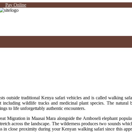
Pay Online
ts outside traditional Kenya safari vehicles and is called walking safa
t including wildlife tracks and medicinal plant species. The natural 
ings to life unforgettably authentic encounters.
reat Migration in Maasai Mara alongside the Amboseli elephant populat
etch across the landscape. The wilderness produces two sounds which f
 in close proximity during your Kenyan walking safari since this appro