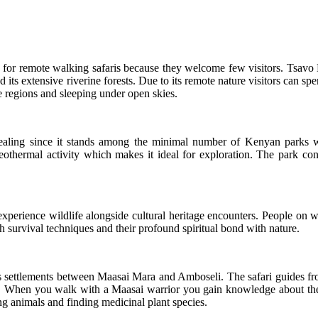
g for remote walking safaris because they welcome few visitors. Tsav
d its extensive riverine forests. Due to its remote nature visitors can s
e regions and sleeping under open skies.
ppealing since it stands among the minimal number of Kenyan parks
eothermal activity which makes it ideal for exploration. The park cont
xperience wildlife alongside cultural heritage encounters. People on wa
survival techniques and their profound spiritual bond with nature.
s settlements between Maasai Mara and Amboseli. The safari guides fro
d. When you walk with a Maasai warrior you gain knowledge about their 
g animals and finding medicinal plant species.