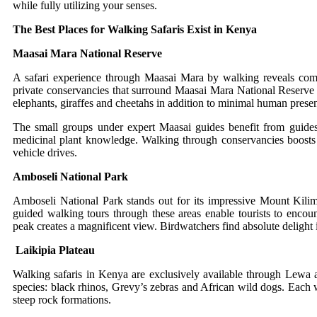
while fully utilizing your senses.
The Best Places for Walking Safaris Exist in Kenya
Maasai Mara National Reserve
A safari experience through Maasai Mara by walking reveals comple
private conservancies that surround Maasai Mara National Reserve 
elephants, giraffes and cheetahs in addition to minimal human prese
The small groups under expert Maasai guides benefit from guides 
medicinal plant knowledge. Walking through conservancies boosts th
vehicle drives.
Amboseli National Park
Amboseli National Park stands out for its impressive Mount Kilim
guided walking tours through these areas enable tourists to enco
peak creates a magnificent view. Birdwatchers find absolute delight i
Laikipia Plateau
Walking safaris in Kenya are exclusively available through Lewa a
species: black rhinos, Grevy’s zebras and African wild dogs. Each w
steep rock formations.