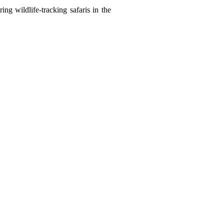
ng wildlife-tracking safaris in the