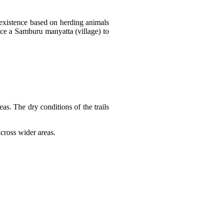
existence based on herding animals
nce a Samburu manyatta (village) to
s. The dry conditions of the trails
cross wider areas.