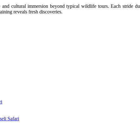
nd cultural immersion beyond typical wildlife tours. Each stride duri
ining reveals fresh discoveries.
ri
li Safari