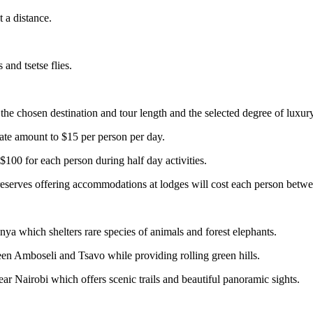
t a distance.
and tsetse flies.
he chosen destination and tour length and the selected degree of luxury
Gate amount to $15 per person per day.
$100 for each person during half day activities.
r reserves offering accommodations at lodges will cost each person bet
a which shelters rare species of animals and forest elephants.
een Amboseli and Tsavo while providing rolling green hills.
 Nairobi which offers scenic trails and beautiful panoramic sights.