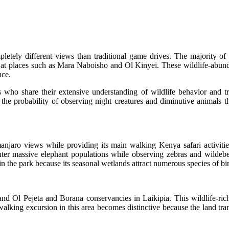
tely different views than traditional game drives. The majority of wa
at places such as Mara Naboisho and Ol Kinyei. These wildlife-abundan
nce.
who share their extensive understanding of wildlife behavior and tr
e probability of observing night creatures and diminutive animals th
anjaro views while providing its main walking Kenya safari activit
unter massive elephant populations while observing zebras and wildeb
n the park because its seasonal wetlands attract numerous species of bi
nd Ol Pejeta and Borana conservancies in Laikipia. This wildlife-ric
alking excursion in this area becomes distinctive because the land tran