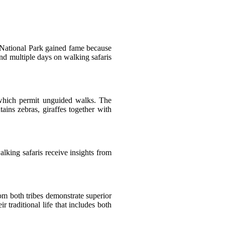
o National Park gained fame because
pend multiple days on walking safaris
 which permit unguided walks. The
ains zebras, giraffes together with
lking safaris receive insights from
m both tribes demonstrate superior
traditional life that includes both