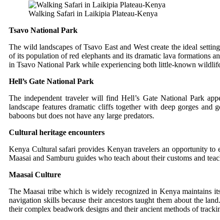
Walking Safari in Laikipia Plateau-Kenya
Tsavo National Park
The wild landscapes of Tsavo East and West create the ideal settin
of its population of red elephants and its dramatic lava formations an
in Tsavo National Park while experiencing both little-known wildlif
Hell’s Gate National Park
The independent traveler will find Hell’s Gate National Park a
landscape features dramatic cliffs together with deep gorges and g
baboons but does not have any large predators.
Cultural heritage encounters
Kenya Cultural safari provides Kenyan travelers an opportunity to e
Maasai and Samburu guides who teach about their customs and teach 
Maasai Culture
The Maasai tribe which is widely recognized in Kenya maintains it
navigation skills because their ancestors taught them about the lan
their complex beadwork designs and their ancient methods of trackin